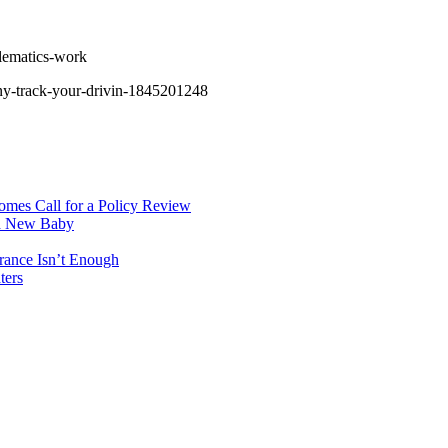
lematics-work
any-track-your-drivin-1845201248
mes Call for a Policy Review
 a New Baby
rance Isn’t Enough
ters