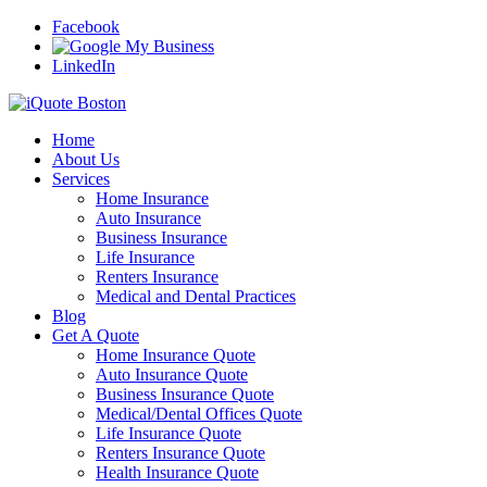
Facebook
LinkedIn
Home
About Us
Services
Home Insurance
Auto Insurance
Business Insurance
Life Insurance
Renters Insurance
Medical and Dental Practices
Blog
Get A Quote
Home Insurance Quote
Auto Insurance Quote
Business Insurance Quote
Medical/Dental Offices Quote
Life Insurance Quote
Renters Insurance Quote
Health Insurance Quote