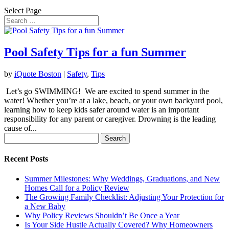
Select Page
Pool Safety Tips for a fun Summer
by
iQuote Boston
|
Safety
,
Tips
Let’s go SWIMMING! We are excited to spend summer in the
water! Whether you’re at a lake, beach, or your own backyard pool,
learning how to keep kids safer around water is an important
responsibility for any parent or caregiver. Drowning is the leading
cause of...
Search
for:
Recent Posts
Summer Milestones: Why Weddings, Graduations, and New
Homes Call for a Policy Review
The Growing Family Checklist: Adjusting Your Protection for
a New Baby
Why Policy Reviews Shouldn’t Be Once a Year
Is Your Side Hustle Actually Covered? Why Homeowners