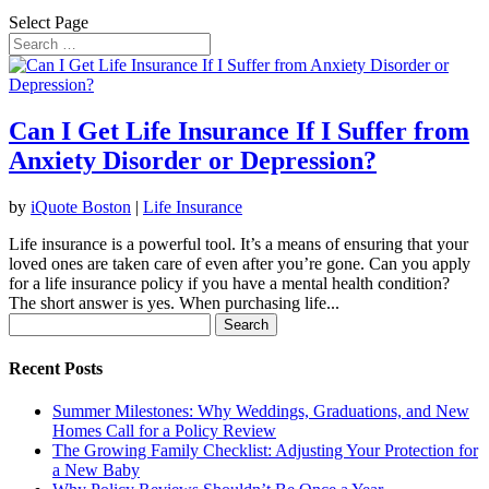
Select Page
Can I Get Life Insurance If I Suffer from
Anxiety Disorder or Depression?
by
iQuote Boston
|
Life Insurance
Life insurance is a powerful tool. It’s a means of ensuring that your
loved ones are taken care of even after you’re gone. Can you apply
for a life insurance policy if you have a mental health condition?
The short answer is yes. When purchasing life...
Search
for:
Recent Posts
Summer Milestones: Why Weddings, Graduations, and New
Homes Call for a Policy Review
The Growing Family Checklist: Adjusting Your Protection for
a New Baby