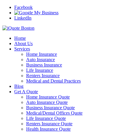
Facebook
LinkedIn
Home
About Us
Services
Home Insurance
Auto Insurance
Business Insurance
Life Insurance
Renters Insurance
Medical and Dental Practices
Blog
Get A Quote
Home Insurance Quote
Auto Insurance Quote
Business Insurance Quote
Medical/Dental Offices Quote
Life Insurance Quote
Renters Insurance Quote
Health Insurance Quote