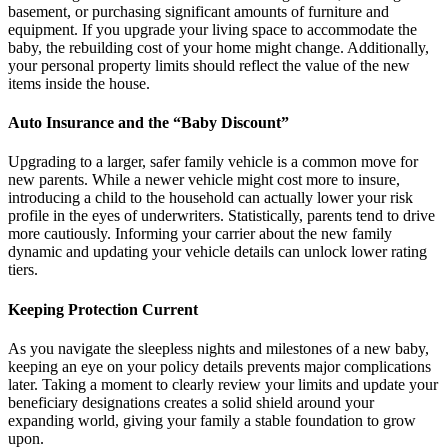
basement, or purchasing significant amounts of furniture and
equipment. If you upgrade your living space to accommodate the
baby, the rebuilding cost of your home might change. Additionally,
your personal property limits should reflect the value of the new
items inside the house.
Auto Insurance and the “Baby Discount”
Upgrading to a larger, safer family vehicle is a common move for
new parents. While a newer vehicle might cost more to insure,
introducing a child to the household can actually lower your risk
profile in the eyes of underwriters. Statistically, parents tend to drive
more cautiously. Informing your carrier about the new family
dynamic and updating your vehicle details can unlock lower rating
tiers.
Keeping Protection Current
As you navigate the sleepless nights and milestones of a new baby,
keeping an eye on your policy details prevents major complications
later. Taking a moment to clearly review your limits and update your
beneficiary designations creates a solid shield around your
expanding world, giving your family a stable foundation to grow
upon.