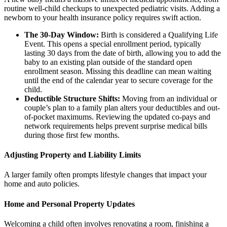
routine well-child checkups to unexpected pediatric visits. Adding a
newborn to your health insurance policy requires swift action.
The 30-Day Window:
Birth is considered a Qualifying Life
Event. This opens a special enrollment period, typically
lasting 30 days from the date of birth, allowing you to add the
baby to an existing plan outside of the standard open
enrollment season. Missing this deadline can mean waiting
until the end of the calendar year to secure coverage for the
child.
Deductible Structure Shifts:
Moving from an individual or
couple’s plan to a family plan alters your deductibles and out-
of-pocket maximums. Reviewing the updated co-pays and
network requirements helps prevent surprise medical bills
during those first few months.
Adjusting Property and Liability Limits
A larger family often prompts lifestyle changes that impact your
home and auto policies.
Home and Personal Property Updates
Welcoming a child often involves renovating a room, finishing a