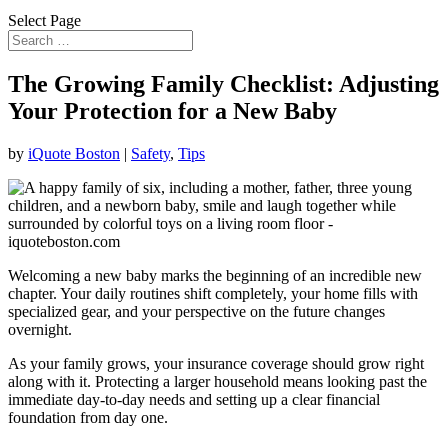
Select Page
The Growing Family Checklist: Adjusting
Your Protection for a New Baby
by
iQuote Boston
|
Safety
,
Tips
Welcoming a new baby marks the beginning of an incredible new
chapter. Your daily routines shift completely, your home fills with
specialized gear, and your perspective on the future changes
overnight.
As your family grows, your insurance coverage should grow right
along with it. Protecting a larger household means looking past the
immediate day-to-day needs and setting up a clear financial
foundation from day one.