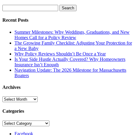
Search
for:
Recent Posts
Summer Milestones: Why Weddings, Graduations, and New
Homes Call for a Policy Review
The Growing Family Checklist: Adjusting Your Protection for
a New Baby
Why Policy Reviews Shouldn’t Be Once a Year
Is Your Side Hustle Actually Covered? Why Homeowners
Insurance Isn’t Enough
Navigation Update: The 2026 Milestone for Massachusetts
Boaters
Archives
Archives
Categories
Categories
Facebook