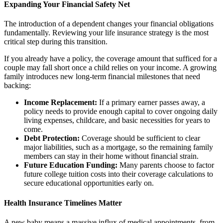
Expanding Your Financial Safety Net
The introduction of a dependent changes your financial obligations
fundamentally. Reviewing your life insurance strategy is the most
critical step during this transition.
If you already have a policy, the coverage amount that sufficed for a
couple may fall short once a child relies on your income. A growing
family introduces new long-term financial milestones that need
backing:
Income Replacement:
If a primary earner passes away, a
policy needs to provide enough capital to cover ongoing daily
living expenses, childcare, and basic necessities for years to
come.
Debt Protection:
Coverage should be sufficient to clear
major liabilities, such as a mortgage, so the remaining family
members can stay in their home without financial strain.
Future Education Funding:
Many parents choose to factor
future college tuition costs into their coverage calculations to
secure educational opportunities early on.
Health Insurance Timelines Matter
A new baby means a massive influx of medical appointments, from