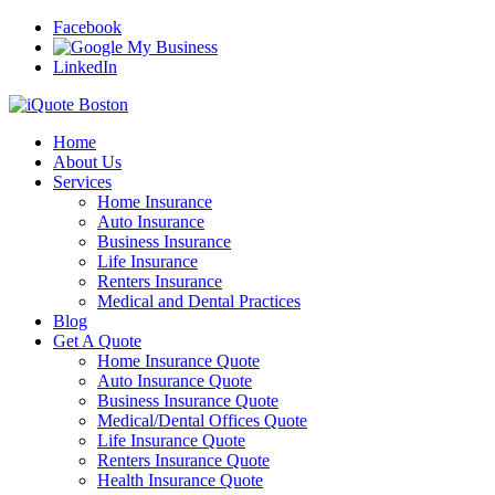
Facebook
LinkedIn
Home
About Us
Services
Home Insurance
Auto Insurance
Business Insurance
Life Insurance
Renters Insurance
Medical and Dental Practices
Blog
Get A Quote
Home Insurance Quote
Auto Insurance Quote
Business Insurance Quote
Medical/Dental Offices Quote
Life Insurance Quote
Renters Insurance Quote
Health Insurance Quote