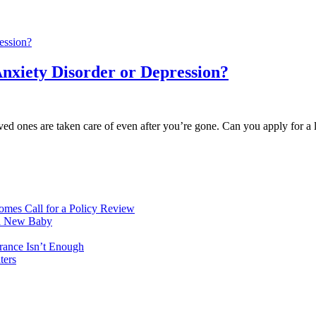
Anxiety Disorder or Depression?
oved ones are taken care of even after you’re gone. Can you apply for a 
mes Call for a Policy Review
 a New Baby
rance Isn’t Enough
ters