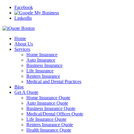
Facebook
LinkedIn
Home
About Us
Services
Home Insurance
Auto Insurance
Business Insurance
Life Insurance
Renters Insurance
Medical and Dental Practices
Blog
Get A Quote
Home Insurance Quote
Auto Insurance Quote
Business Insurance Quote
Medical/Dental Offices Quote
Life Insurance Quote
Renters Insurance Quote
Health Insurance Quote