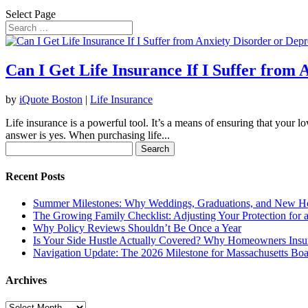
Select Page
Can I Get Life Insurance If I Suffer from 
by
iQuote Boston
|
Life Insurance
Life insurance is a powerful tool. It’s a means of ensuring that your l
answer is yes. When purchasing life...
Search
for:
Recent Posts
Summer Milestones: Why Weddings, Graduations, and New Ho
The Growing Family Checklist: Adjusting Your Protection for
Why Policy Reviews Shouldn’t Be Once a Year
Is Your Side Hustle Actually Covered? Why Homeowners Insu
Navigation Update: The 2026 Milestone for Massachusetts Boa
Archives
Archives