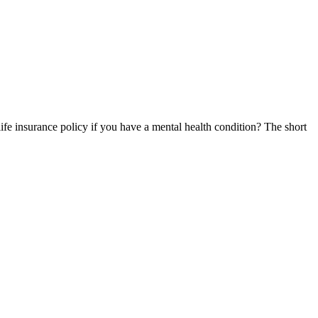
life insurance policy if you have a mental health condition? The short