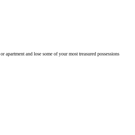
e or apartment and lose some of your most treasured possessions