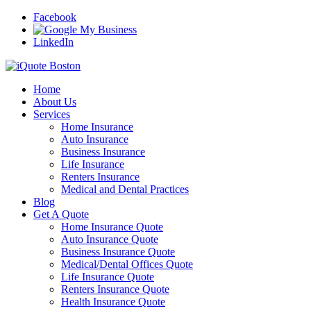
Facebook
LinkedIn
Home
About Us
Services
Home Insurance
Auto Insurance
Business Insurance
Life Insurance
Renters Insurance
Medical and Dental Practices
Blog
Get A Quote
Home Insurance Quote
Auto Insurance Quote
Business Insurance Quote
Medical/Dental Offices Quote
Life Insurance Quote
Renters Insurance Quote
Health Insurance Quote