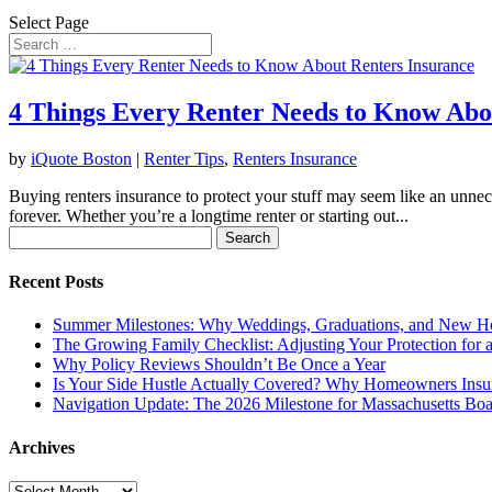
Select Page
4 Things Every Renter Needs to Know Abo
by
iQuote Boston
|
Renter Tips
,
Renters Insurance
Buying renters insurance to protect your stuff may seem like an unnec
forever. Whether you’re a longtime renter or starting out...
Search
for:
Recent Posts
Summer Milestones: Why Weddings, Graduations, and New Ho
The Growing Family Checklist: Adjusting Your Protection for
Why Policy Reviews Shouldn’t Be Once a Year
Is Your Side Hustle Actually Covered? Why Homeowners Insu
Navigation Update: The 2026 Milestone for Massachusetts Boa
Archives
Archives