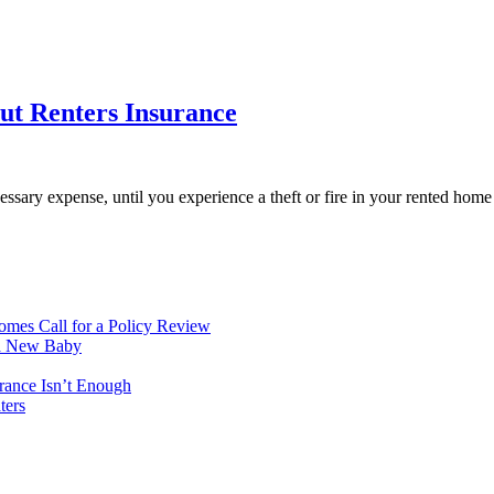
ut Renters Insurance
essary expense, until you experience a theft or fire in your rented hom
mes Call for a Policy Review
 a New Baby
rance Isn’t Enough
ters