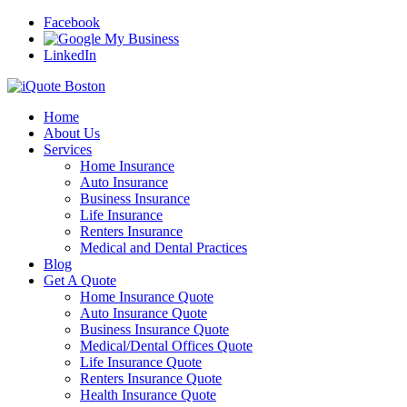
Facebook
LinkedIn
Home
About Us
Services
Home Insurance
Auto Insurance
Business Insurance
Life Insurance
Renters Insurance
Medical and Dental Practices
Blog
Get A Quote
Home Insurance Quote
Auto Insurance Quote
Business Insurance Quote
Medical/Dental Offices Quote
Life Insurance Quote
Renters Insurance Quote
Health Insurance Quote