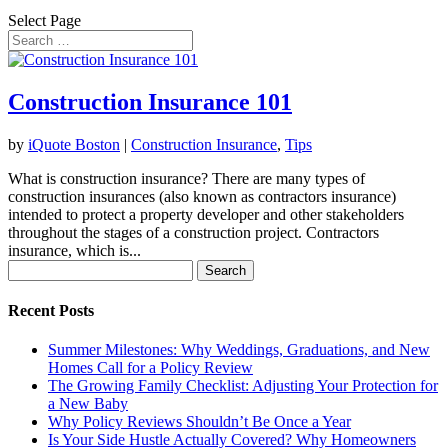
Select Page
Construction Insurance 101
by
iQuote Boston
|
Construction Insurance
,
Tips
What is construction insurance? There are many types of
construction insurances (also known as contractors insurance)
intended to protect a property developer and other stakeholders
throughout the stages of a construction project. Contractors
insurance, which is...
Search
for:
Recent Posts
Summer Milestones: Why Weddings, Graduations, and New
Homes Call for a Policy Review
The Growing Family Checklist: Adjusting Your Protection for
a New Baby
Why Policy Reviews Shouldn’t Be Once a Year
Is Your Side Hustle Actually Covered? Why Homeowners